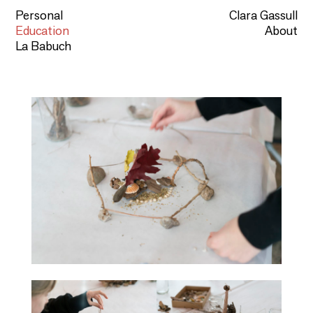
Personal
Clara Gassull
Education
About
La Babuch